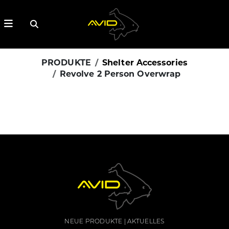
PRODUKTE
Shelter Accessories
Revolve 2 Person Overwrap
NEUE PRODUKTE
AKTUELLES