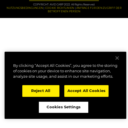
COPYRIGHT: AVID CARP 2022. All Rights Reserved.
NUTZUNGSBEDINGUNGEN
COOKIE RICHTLINIEN
ANFRAGE FÜR DEN ZUGRIFF DER
BETROFFENEN PERSON
By clicking “Accept All Cookies”, you agree to the storing
of cookies on your device to enhance site navigation,
analyze site usage, and assist in our marketing efforts.
Reject All
Accept All Cookies
Cookies Settings