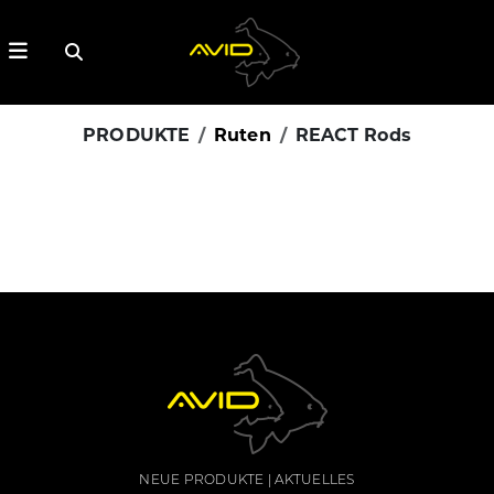
PRODUKTE
Ruten
REACT Rods
NEUE PRODUKTE
AKTUELLES