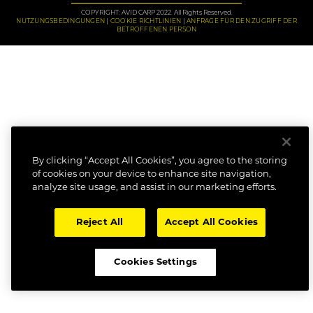
COPYRIGHT: AVID CARP 2022. All Rights Reserved.
NUTZUNGSBEDINGUNGEN
COOKIE RICHTLINIEN
ANFRAGE FÜR DEN ZUGRIFF DER
BETROFFENEN PERSON
By clicking “Accept All Cookies”, you agree to the storing
of cookies on your device to enhance site navigation,
analyze site usage, and assist in our marketing efforts.
Reject All
Accept All Cookies
Cookies Settings