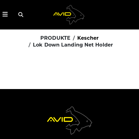
PRODUKTE
Kescher
Lok Down Landing Net Holder