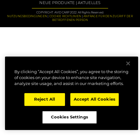
NEUE PRODUKTE
AKTUELLES
COPYRIGHT: AVID CARP 2022. All Rights Reserved.
NUTZUNGSBEDINGUNGEN
COOKIE RICHTLINIEN
ANFRAGE FÜR DEN ZUGRIFF DER
BETROFFENEN PERSON
By clicking “Accept All Cookies”, you agree to the storing
of cookies on your device to enhance site navigation,
analyze site usage, and assist in our marketing efforts.
Reject All
Accept All Cookies
Cookies Settings