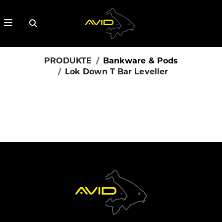
PRODUKTE
Bankware & Pods
Lok Down T Bar Leveller