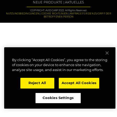
NEUE PRODUKTE
AKTUELLES
COPYRIGHT: AVID CARP 2022. All Rights Reserved.
NUTZUNGSBEDINGUNGEN
COOKIE RICHTLINIEN
ANFRAGE FÜR DEN ZUGRIFF DER
BETROFFENEN PERSON
By clicking “Accept All Cookies”, you agree to the storing
of cookies on your device to enhance site navigation,
analyze site usage, and assist in our marketing efforts.
Reject All
Accept All Cookies
Cookies Settings