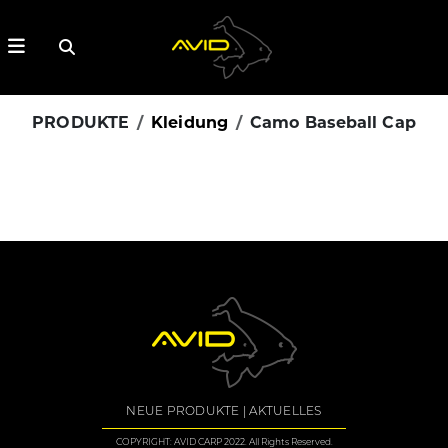
PRODUKTE
Kleidung
Camo Baseball Cap
NEUE PRODUKTE
AKTUELLES
COPYRIGHT: AVID CARP 2022. All Rights Reserved.