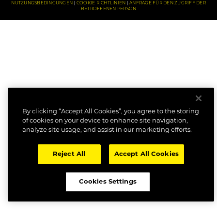
NUTZUNGSBEDINGUNGEN
COOKIE RICHTLINIEN
ANFRAGE FÜR DEN ZUGRIFF DER
BETROFFENEN PERSON
By clicking “Accept All Cookies”, you agree to the storing
of cookies on your device to enhance site navigation,
analyze site usage, and assist in our marketing efforts.
Reject All
Accept All Cookies
Cookies Settings