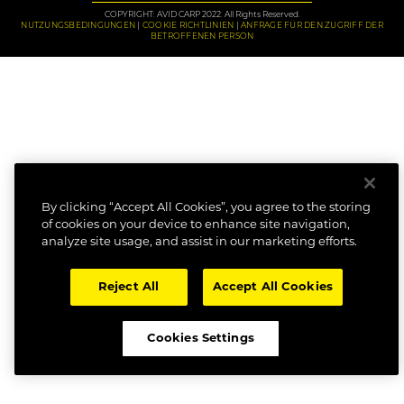
COPYRIGHT: AVID CARP 2022. All Rights Reserved.
NUTZUNGSBEDINGUNGEN
COOKIE RICHTLINIEN
ANFRAGE FÜR DEN ZUGRIFF DER
BETROFFENEN PERSON
By clicking “Accept All Cookies”, you agree to the storing
of cookies on your device to enhance site navigation,
analyze site usage, and assist in our marketing efforts.
Reject All
Accept All Cookies
Cookies Settings