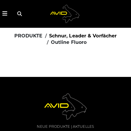
PRODUKTE
Schnur, Leader & Vorfächer
Outline Fluoro
NEUE PRODUKTE
AKTUELLES