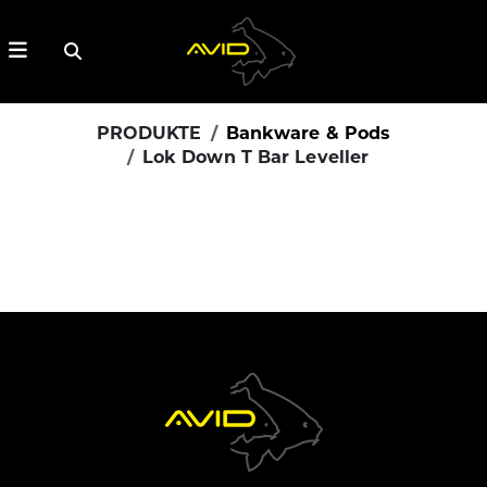
PRODUKTE
Bankware & Pods
Lok Down T Bar Leveller