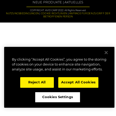
NEUE PRODUKTE
AKTUELLES
COPYRIGHT: AVID CARP 2022. All Rights Reserved.
NUTZUNGSBEDINGUNGEN
COOKIE RICHTLINIEN
ANFRAGE FÜR DEN ZUGRIFF DER
BETROFFENEN PERSON
By clicking “Accept All Cookies”, you agree to the storing
of cookies on your device to enhance site navigation,
analyze site usage, and assist in our marketing efforts.
Reject All
Accept All Cookies
Cookies Settings